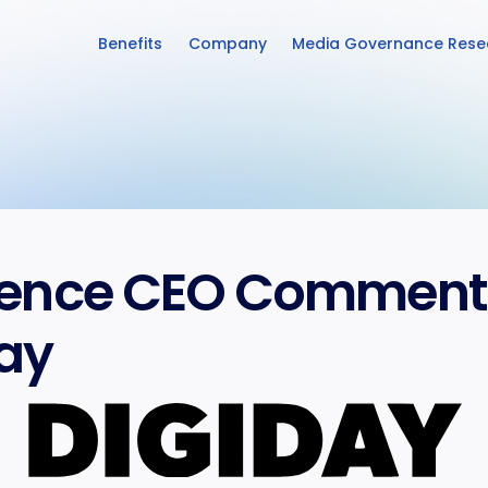
Benefits
Company
Media Governance Rese
ence CEO Commentar
ay