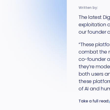
Written by:
The latest Di
exploitation
our founder 
“These platfo
combat the m
co-founder of
they’re moder
both users an
these platfor
of AI and hum
Take a full read: