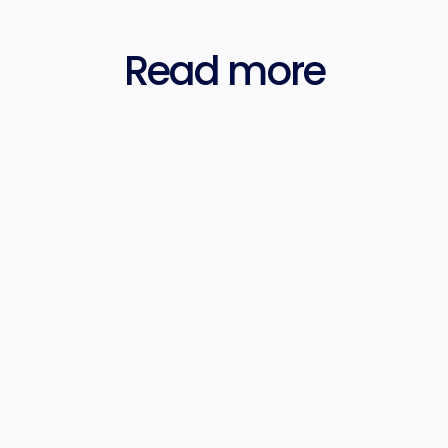
Read more
Jan 4, 2024
Forensic AdTech: Mapping the Media 
Governance Landscape
Tom Triscari