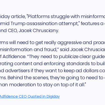
giday article, "Platforms struggle with misinfor
 amid Trump assassination attempt," features a
and CEO, Jacek Chrusciany.
rms will need to get really aggressive and proac
isinformation and fraud,” said Jacek Chruscia
 Adfidence. “They need to publicize clear guid
ating content and enforcing standards to build
d advertisers if they want to keep ad dollars c
ms. Behind the scenes, they’re going to need to
an moderation to stay on top of it all."
Adfidence CEO Quoted in Digiday