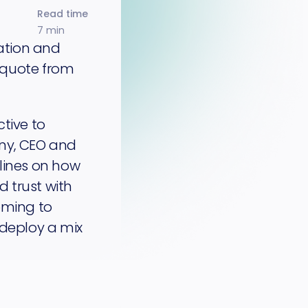
Read time
7 min
mation and
 quote from
tive to
ny, CEO and
elines on how
 trust with
oming to
 deploy a mix