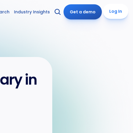
Log In
arch
Industry Insights
Get a demo
y in 