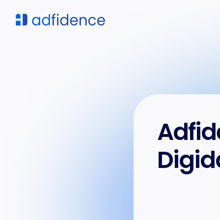
Adfid
Digid